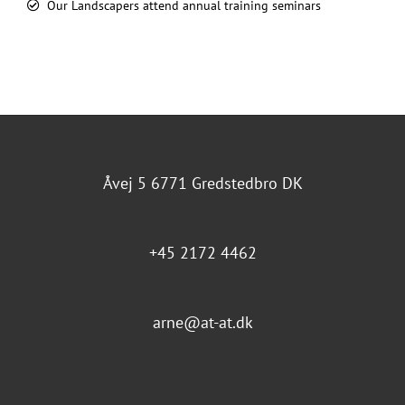
Our Landscapers attend annual training seminars
Åvej 5 6771 Gredstedbro DK
+45 2172 4462
arne@at-at.dk