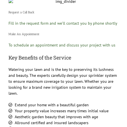
Request a Call Back
Fill in the request form and we’ll contact you by phone shortly
Make An Appointment
To schedule an appointment and discuss your project with us
Key Benefits of the Service
Watering your lawn and is the key to preserving its lushness
and beauty. The experts carefully design your sprinkler system
to ensure maximum coverage to your lawn. Whether you are
looking for a brand new irrigation system to maintain your
lawn.
Extend your home with a beautiful garden
Your property value increases many times initial value
Aesthetic garden beauty that improves with age
Allround certified and insured landscapers