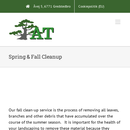
Skip
Åvej 5, 6771 Gredstedbro
Cookiepolitik (EU)
to
content
Spring & Fall Cleanup
Our fall clean-up service is the process of removing all leaves,
branches and other debris that have accumulated over the
course of the summer season. It is important for the health of
your landscaping to remove these material because they