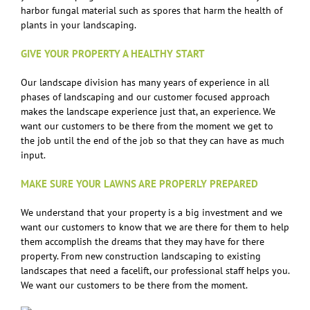
harbor fungal material such as spores that harm the health of
plants in your landscaping.
GIVE YOUR PROPERTY A HEALTHY START
Our landscape division has many years of experience in all
phases of landscaping and our customer focused approach
makes the landscape experience just that, an experience. We
want our customers to be there from the moment we get to
the job until the end of the job so that they can have as much
input.
MAKE SURE YOUR LAWNS ARE PROPERLY PREPARED
We understand that your property is a big investment and we
want our customers to know that we are there for them to help
them accomplish the dreams that they may have for there
property. From new construction landscaping to existing
landscapes that need a facelift, our professional staff helps you.
We want our customers to be there from the moment.